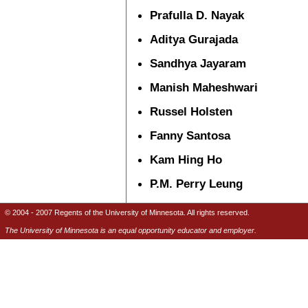
Prafulla D. Nayak
Aditya Gurajada
Sandhya Jayaram
Manish Maheshwari
Russel Holsten
Fanny Santosa
Kam Hing Ho
P.M. Perry Leung
© 2004 - 2007 Regents of the University of Minnesota. All rights reserved.
The University of Minnesota is an equal opportunity educator and employer.