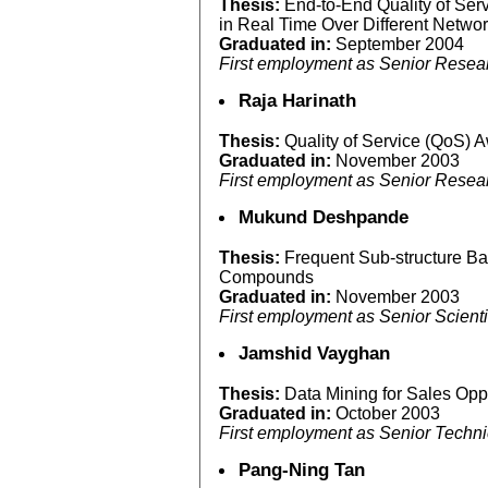
Thesis:
End-to-End Quality of Ser
in Real Time Over Different Netwo
Graduated in:
September 2004
First employment as Senior Resear
Raja Harinath
Thesis:
Quality of Service (QoS)
Graduated in:
November 2003
First employment as Senior Researc
Mukund Deshpande
Thesis:
Frequent Sub-structure B
Compounds
Graduated in:
November 2003
First employment as Senior Scienti
Jamshid Vayghan
Thesis:
Data Mining for Sales Opp
Graduated in:
October 2003
First employment as Senior Techn
Pang-Ning Tan