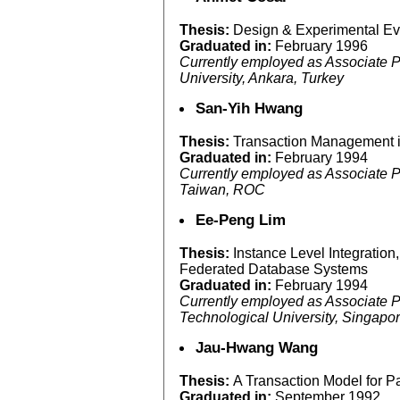
Thesis:
Design & Experimental Eva
Graduated in:
February 1996
Currently employed as Associate P
University, Ankara, Turkey
San-Yih Hwang
Thesis:
Transaction Management 
Graduated in:
February 1994
Currently employed as Associate Pr
Taiwan, ROC
Ee-Peng Lim
Thesis:
Instance Level Integration
Federated Database Systems
Graduated in:
February 1994
Currently employed as Associate P
Technological University, Singapo
Jau-Hwang Wang
Thesis:
A Transaction Model for P
Graduated in:
September 1992