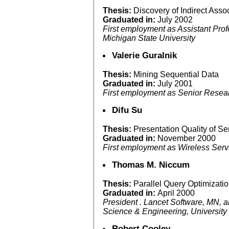
Thesis:
Discovery of Indirect Assoc
Graduated in:
July 2002
First employment as Assistant Pro
Michigan State University
Valerie Guralnik
Thesis:
Mining Sequential Data
Graduated in:
July 2001
First employment as Senior Resear
Difu Su
Thesis:
Presentation Quality of S
Graduated in:
November 2000
First employment as Wireless Servi
Thomas M. Niccum
Thesis:
Parallel Query Optimizati
Graduated in:
April 2000
President . Lancet Software, MN, 
Science & Engineering, University
Robert Cooley