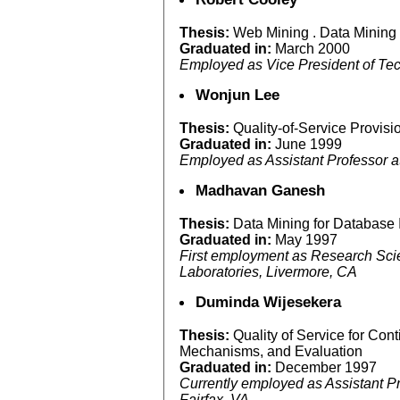
Thesis:
Web Mining . Data Mining
Graduated in:
March 2000
Employed as Vice President of T
Wonjun Lee
Thesis:
Quality-of-Service Provisi
Graduated in:
June 1999
Employed as Assistant Professor a
Madhavan Ganesh
Thesis:
Data Mining for Database 
Graduated in:
May 1997
First employment as Research Scie
Laboratories, Livermore, CA
Duminda Wijesekera
Thesis:
Quality of Service for Con
Mechanisms, and Evaluation
Graduated in:
December 1997
Currently employed as Assistant P
Fairfax, VA