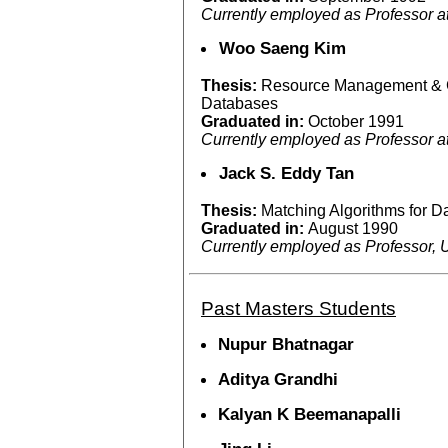
Currently employed as Professor a
Woo Saeng Kim
Thesis:
Resource Management & C
Databases
Graduated in:
October 1991
Currently employed as Professor 
Jack S. Eddy Tan
Thesis:
Matching Algorithms for 
Graduated in:
August 1990
Currently employed as Professor, U
Past Masters Students
Nupur Bhatnagar
Aditya Grandhi
Kalyan K Beemanapalli