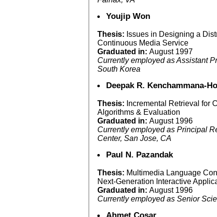
Youjip Won
Thesis:
Issues in Designing a Dist
Continuous Media Service
Graduated in:
August 1997
Currently employed as Assistant Pr
South Korea
Deepak R. Kenchammana-Ho
Thesis:
Incremental Retrieval for
Algorithms & Evaluation
Graduated in:
August 1996
Currently employed as Principal 
Center, San Jose, CA
Paul N. Pazandak
Thesis:
Multimedia Language Cons
Next-Generation Interactive Applic
Graduated in:
August 1996
Currently employed as Senior Scie
Ahmet Cosar