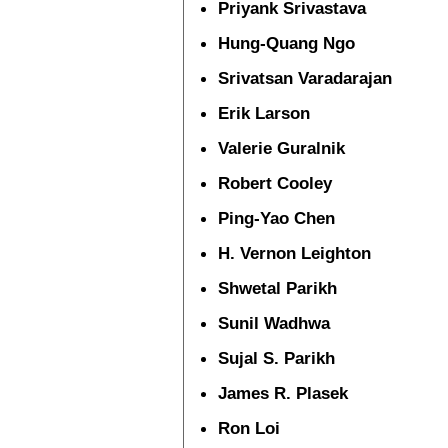
Priyank Srivastava
Hung-Quang Ngo
Srivatsan Varadarajan
Erik Larson
Valerie Guralnik
Robert Cooley
Ping-Yao Chen
H. Vernon Leighton
Shwetal Parikh
Sunil Wadhwa
Sujal S. Parikh
James R. Plasek
Ron Loi