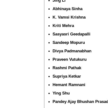
Jing Li
Abhinaya Sinha
K. Vamsi Krishna
Kriti Mehra
Sasyasri Geedapalli
Sandeep Mopuru
Divya Padmanabhan
Praveen Vutukuru
Rashmi Pathak
Supriya Ketkar
Hemant Ramnani
Ying Shu
Pandey Ajay Bhushan Prasa