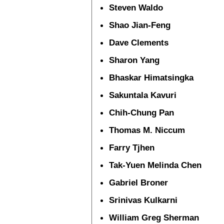
Steven Waldo
Shao Jian-Feng
Dave Clements
Sharon Yang
Bhaskar Himatsingka
Sakuntala Kavuri
Chih-Chung Pan
Thomas M. Niccum
Farry Tjhen
Tak-Yuen Melinda Chen
Gabriel Broner
Srinivas Kulkarni
William Greg Sherman