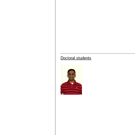
Doctoral students