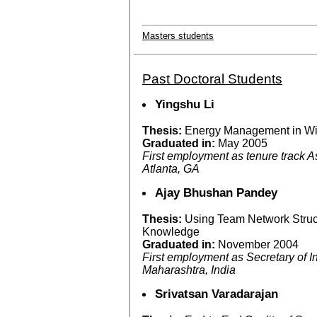
Masters students
Past Doctoral Students
Yingshu Li
Thesis:
Energy Management in Wi
Graduated in:
May 2005
First employment as tenure track As
Atlanta, GA
Ajay Bhushan Pandey
Thesis:
Using Team Network Struc
Knowledge
Graduated in:
November 2004
First employment as Secretary of 
Maharashtra, India
Srivatsan Varadarajan