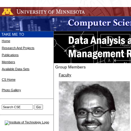
Home
Research And Projects
Publications
Members
Group Members
Available Data-Sets
Faculty
CS Home
Photo Gallery